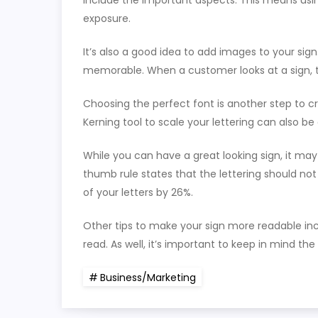
include the important aspects. This means usin
exposure.
It’s also a good idea to add images to your si
memorable. When a customer looks at a sign, the
Choosing the perfect font is another step to cr
Kerning tool to scale your lettering can also be 
While you can have a great looking sign, it may 
thumb rule states that the lettering should not
of your letters by 26%.
Other tips to make your sign more readable incl
read. As well, it’s important to keep in mind th
Business/Marketing