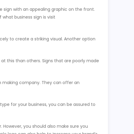
e sign with an appealing graphic on the front.
 what business sign is visit
ely to create a striking visual. Another option
t this than others. Signs that are poorly made
sign making company. They can offer an
 type for your business, you can be assured to
er. However, you should also make sure you