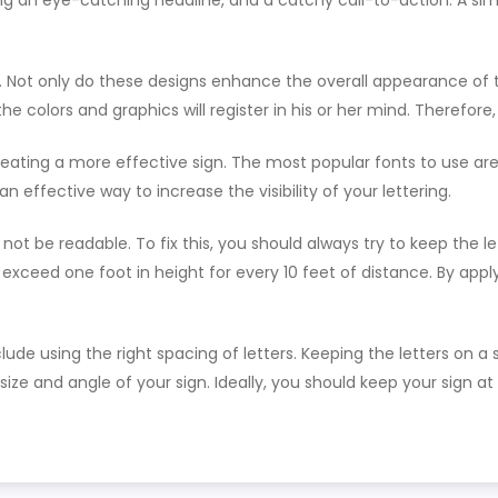
g an eye-catching headline, and a catchy call-to-action. A simp
gn. Not only do these designs enhance the overall appearance of
 colors and graphics will register in his or her mind. Therefore,
eating a more effective sign. The most popular fonts to use are
an effective way to increase the visibility of your lettering.
not be readable. To fix this, you should always try to keep the l
 exceed one foot in height for every 10 feet of distance. By appl
ude using the right spacing of letters. Keeping the letters on 
e size and angle of your sign. Ideally, you should keep your sign 