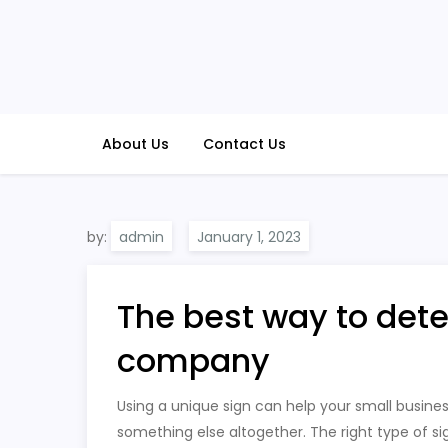
Skip
to
content
About Us
Contact Us
by:
admin
The best way to det
company
Using a unique sign can help your small busines
something else altogether. The right type of s