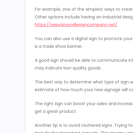
For example, one of the simplest ways to create 
Other options include having an industrial desig
https://www.knoxvillesigncompany.net/
.
You can also use a digital sign to promote your 
is a trade show banner.
A good sign should be able to communicate inf
may indicate low-quality goods.
The best way to determine what type of sign wi
estimate of how much your new signage will cos
The right sign can boost your sales and increas
get a great product.
Another tip is to avoid cluttered signs. Tryin