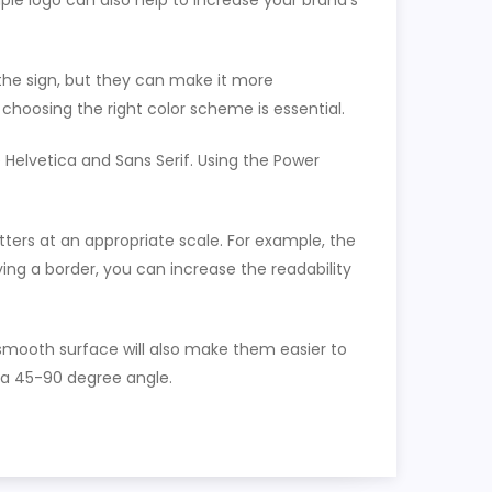
le logo can also help to increase your brand’s
 the sign, but they can make it more
 choosing the right color scheme is essential.
 Helvetica and Sans Serif. Using the Power
etters at an appropriate scale. For example, the
ying a border, you can increase the readability
a smooth surface will also make them easier to
at a 45-90 degree angle.