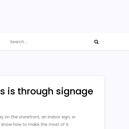
Search
for:
s is through signage
 on the storefront, an indoor sign, or
u know how to make the most of it.