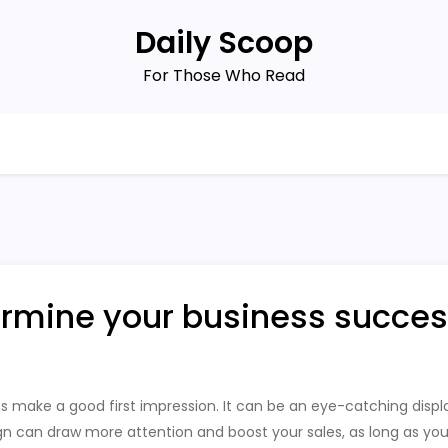
Daily Scoop
For Those Who Read
ermine your business succes
s make a good first impression. It can be an eye-catching display
ign can draw more attention and boost your sales, as long as yo