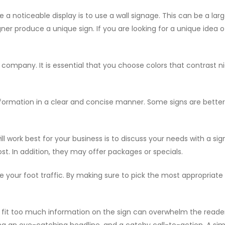
a noticeable display is to use a wall signage. This can be a larg
ner produce a unique sign. If you are looking for a unique idea of
company. It is essential that you choose colors that contrast nic
ormation in a clear and concise manner. Some signs are better a
ll work best for your business is to discuss your needs with a 
t. In addition, they may offer packages or specials.
e your foot traffic. By making sure to pick the most appropriate
g to fit too much information on the sign can overwhelm the read