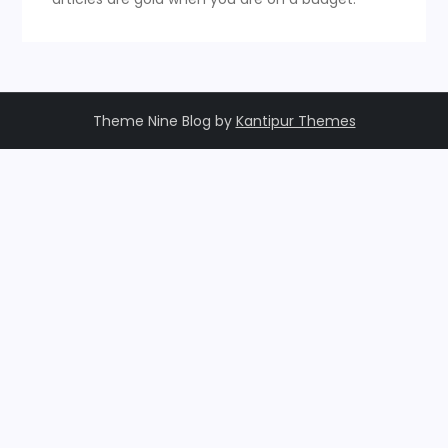
Theme Nine Blog by
Kantipur Themes