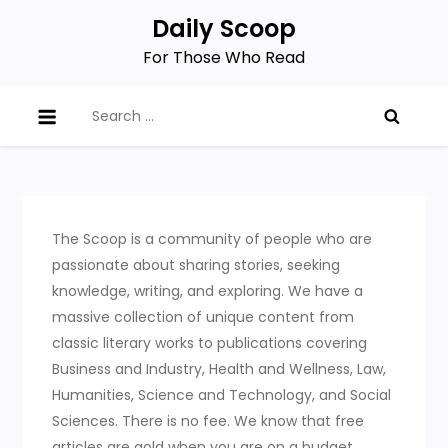
Skip
Daily Scoop
to
For Those Who Read
content
Search
for:
The Scoop is a community of people who are
passionate about sharing stories, seeking
knowledge, writing, and exploring. We have a
massive collection of unique content from
classic literary works to publications covering
Business and Industry, Health and Wellness, Law,
Humanities, Science and Technology, and Social
Sciences. There is no fee. We know that free
articles are gold when you are on a budget.