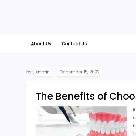
Skip
to
content
About Us
Contact Us
by:
admin
The Benefits of Choo
I
a
i
f