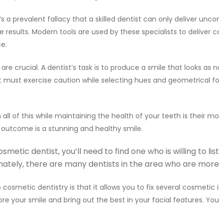
t’s a prevalent fallacy that a skilled dentist can only deliver un
 results. Modern tools are used by these specialists to deliver
ce.
e crucial. A dentist’s task is to produce a smile that looks as n
t must exercise caution while selecting hues and geometrical f
 all of this while maintaining the health of your teeth is their 
 outcome is a stunning and healthy smile.
etic dentist, you’ll need to find one who is willing to li
ately, there are many dentists in the area who are more 
osmetic dentistry is that it allows you to fix several cosmetic 
e your smile and bring out the best in your facial features. You’ll