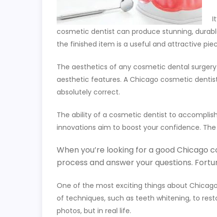
I
cosmetic dentist can produce stunning, durable
the finished item is a useful and attractive pie
The aesthetics of any cosmetic dental surgery ar
aesthetic features. A Chicago cosmetic dentis
absolutely correct.
The ability of a cosmetic dentist to accomplish
innovations aim to boost your confidence. The
When you’re looking for a good Chicago cosm
process and answer your questions. Fortun
One of the most exciting things about Chicago c
of techniques, such as teeth whitening, to restor
photos, but in real life.