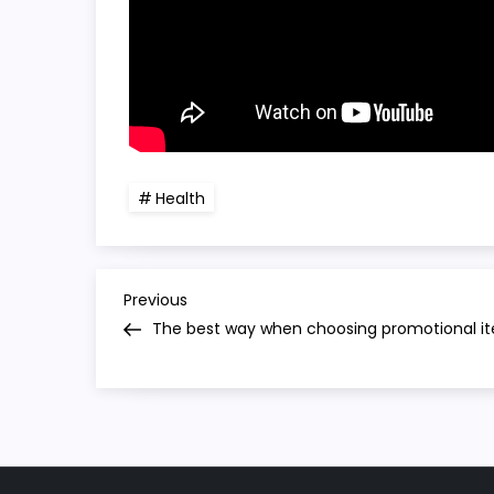
Health
P
Previous
Previous
Post
The best way when choosing promotional i
o
s
t