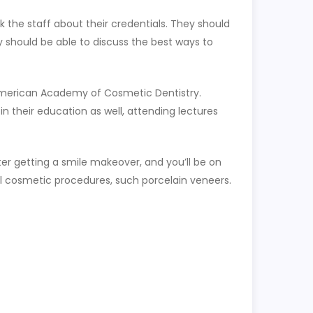
k the staff about their credentials. They should
 should be able to discuss the best ways to
he American Academy of Cosmetic Dentistry.
n their education as well, attending lectures
er getting a smile makeover, and you’ll be on
nal cosmetic procedures, such porcelain veneers.