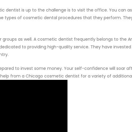
dentist is up to the challenge is to visit the office. You can as
the types of cosmetic dental procedures that they perform. They
ther groups as well. A cosmetic dentist frequently belongs to t
dicated to providing high-quality service. They have invested i
ntry.
epared to invest some money. Your self-confidence will soar aft
et help from a Chicago cosmetic dentist for a variety of additio