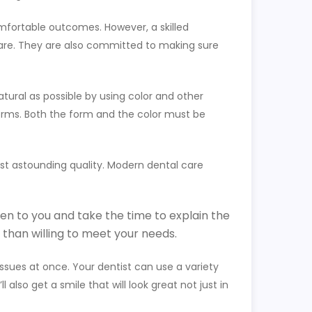
comfortable outcomes. However, a skilled
 care. They are also committed to making sure
atural as possible by using color and other
orms. Both the form and the color must be
most astounding quality. Modern dental care
sten to you and take the time to explain the
than willing to meet your needs.
issues at once. Your dentist can use a variety
 also get a smile that will look great not just in