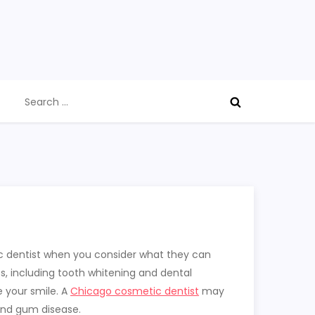
Search
for:
ic dentist when you consider what they can
s, including tooth whitening and dental
e your smile. A
Chicago cosmetic dentist
may
 and gum disease.