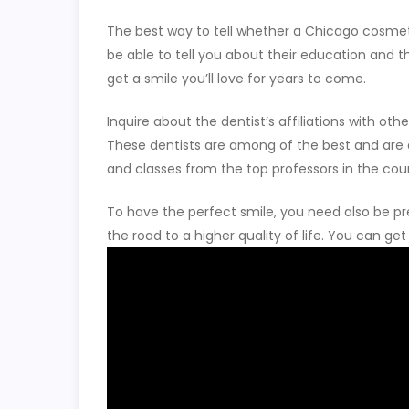
The best way to tell whether a Chicago cosmetic 
be able to tell you about their education and 
get a smile you’ll love for years to come.
Inquire about the dentist’s affiliations with o
These dentists are among of the best and are de
and classes from the top professors in the cou
To have the perfect smile, you need also be pr
the road to a higher quality of life. You can g