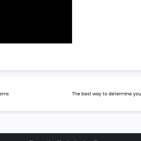
tems
The best way to determine you