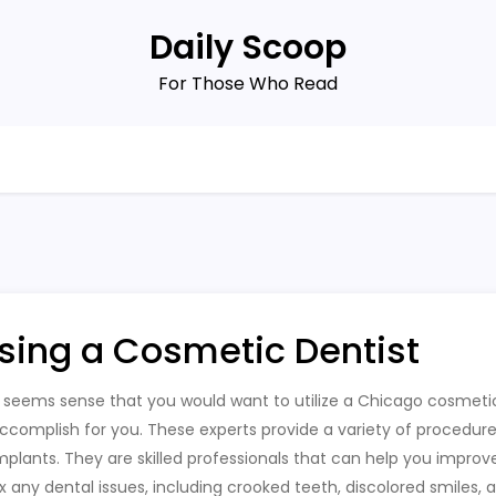
Daily Scoop
For Those Who Read
sing a Cosmetic Dentist
t seems sense that you would want to utilize a Chicago cosmet
ccomplish for you. These experts provide a variety of procedure
mplants. They are skilled professionals that can help you improv
ix any dental issues, including crooked teeth, discolored smiles,