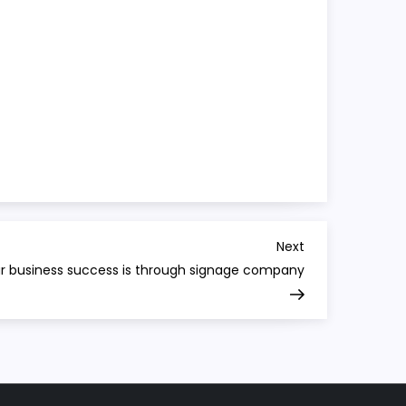
Next
Next
Post
r business success is through signage company