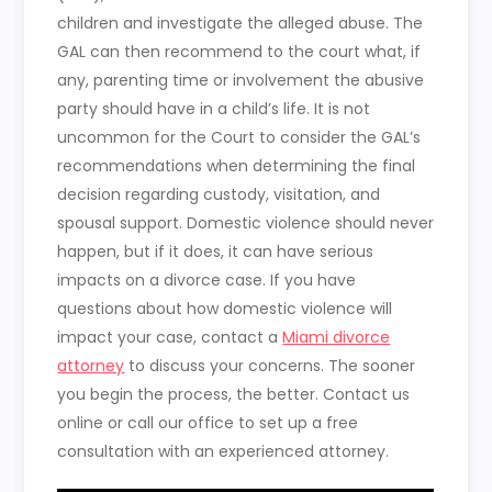
children and investigate the alleged abuse. The
GAL can then recommend to the court what, if
any, parenting time or involvement the abusive
party should have in a child’s life. It is not
uncommon for the Court to consider the GAL’s
recommendations when determining the final
decision regarding custody, visitation, and
spousal support. Domestic violence should never
happen, but if it does, it can have serious
impacts on a divorce case. If you have
questions about how domestic violence will
impact your case, contact a
Miami divorce
attorney
to discuss your concerns. The sooner
you begin the process, the better. Contact us
online or call our office to set up a free
consultation with an experienced attorney.