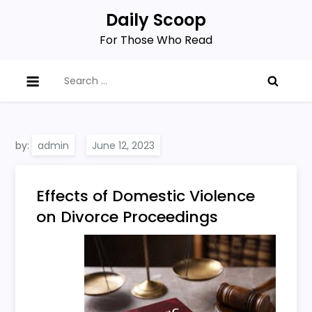
Skip
Daily Scoop
to
For Those Who Read
content
Search
for:
by:
admin
Effects of Domestic Violence
on Divorce Proceedings