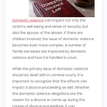
Domestic violence
can impact not only the
victim’s well-being and sense of security, but
also the spouse of the abuser. If there are
children involved, the issue of domestic violence
becomes even more complex. A number of
family law issues are impacted by domestic
violence and how it is handled in court.
While the primary issue of domestic violence
should be dealt with in criminal courts, it is
important to recognize that the effects can
impact a divorce proceeding as well. Whether
the domestic violence allegations are the
reason for a divorce or come up during the
course of divorce proceedings, it can