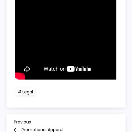
Legal
P
Previous
Previous
Post
Promotional Apparel