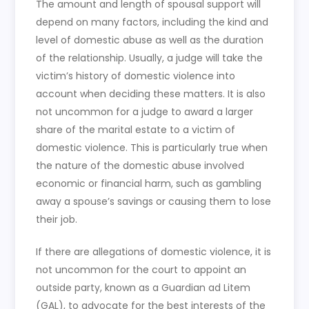
The amount and length of spousal support will
depend on many factors, including the kind and
level of domestic abuse as well as the duration
of the relationship. Usually, a judge will take the
victim’s history of domestic violence into
account when deciding these matters. It is also
not uncommon for a judge to award a larger
share of the marital estate to a victim of
domestic violence. This is particularly true when
the nature of the domestic abuse involved
economic or financial harm, such as gambling
away a spouse’s savings or causing them to lose
their job.
If there are allegations of domestic violence, it is
not uncommon for the court to appoint an
outside party, known as a Guardian ad Litem
(GAL), to advocate for the best interests of the