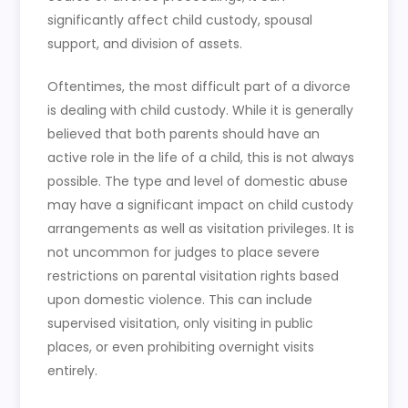
significantly affect child custody, spousal
support, and division of assets.
Oftentimes, the most difficult part of a divorce
is dealing with child custody. While it is generally
believed that both parents should have an
active role in the life of a child, this is not always
possible. The type and level of domestic abuse
may have a significant impact on child custody
arrangements as well as visitation privileges. It is
not uncommon for judges to place severe
restrictions on parental visitation rights based
upon domestic violence. This can include
supervised visitation, only visiting in public
places, or even prohibiting overnight visits
entirely.