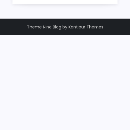
Theme Nine Blog by
Kantipur Themes