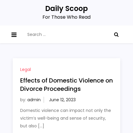
Skip
Daily Scoop
to
For Those Who Read
content
Search
for:
Legal
Effects of Domestic Violence on
Divorce Proceedings
by:
admin
Domestic violence can impact not only the
victim’s well-being and sense of security,
but also […]