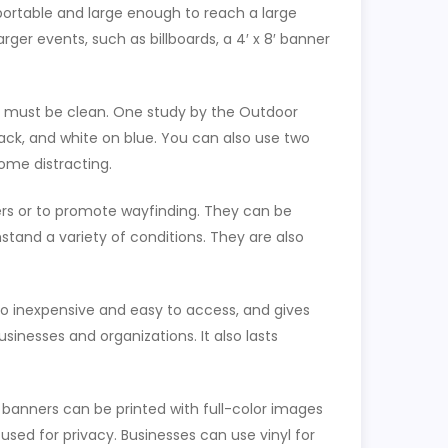
 portable and large enough to reach a large
arger events, such as billboards, a 4′ x 8′ banner
on must be clean. One study by the Outdoor
ack, and white on blue. You can also use two
ome distracting.
rs or to promote wayfinding. They can be
stand a variety of conditions. They are also
lso inexpensive and easy to access, and gives
sinesses and organizations. It also lasts
banners can be printed with full-color images
sed for privacy. Businesses can use vinyl for