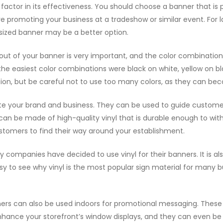
l factor in its effectiveness. You should choose a banner that is
u’re promoting your business at a tradeshow or similar event. For l
m-sized banner may be a better option.
yout of your banner is very important, and the color combinati
the easiest color combinations were black on white, yellow on bl
tion, but be careful not to use too many colors, as they can bec
te your brand and business. They can be used to guide custome
can be made of high-quality vinyl that is durable enough to with
customers to find their way around your establishment.
ny companies have decided to use vinyl for their banners. It is a
sy to see why vinyl is the most popular sign material for many bu
ners can also be used indoors for promotional messaging. These 
nhance your storefront’s window displays, and they can even be u