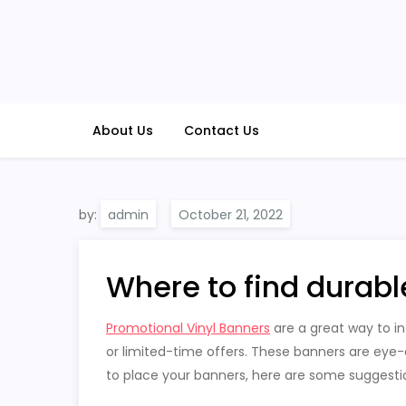
Skip
to
content
About Us
Contact Us
by:
admin
Where to find durabl
Promotional Vinyl Banners
are a great way to i
or limited-time offers. These banners are eye-ca
to place your banners, here are some suggesti