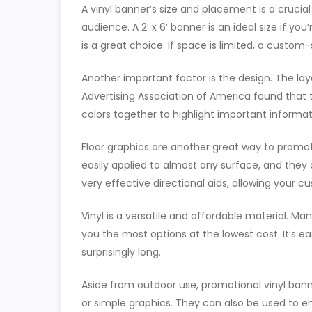
A vinyl banner’s size and placement is a crucia
audience. A 2′ x 6′ banner is an ideal size if yo
is a great choice. If space is limited, a custo
Another important factor is the design. The la
Advertising Association of America found that 
colors together to highlight important informa
Floor graphics are another great way to promo
easily applied to almost any surface, and they 
very effective directional aids, allowing your 
Vinyl is a versatile and affordable material. Ma
you the most options at the lowest cost. It’s ea
surprisingly long.
Aside from outdoor use, promotional vinyl ban
or simple graphics. They can also be used to e