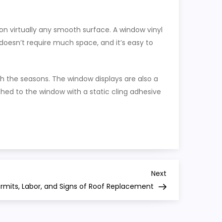
on virtually any smooth surface. A window vinyl
 doesn’t require much space, and it’s easy to
th the seasons. The window displays are also a
ed to the window with a static cling adhesive
Next
Next
Post
ermits, Labor, and Signs of Roof Replacement