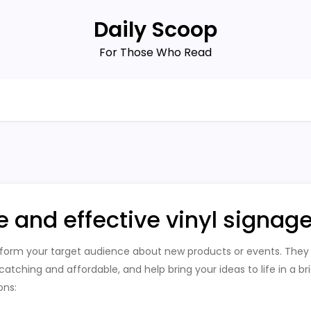
Daily Scoop
For Those Who Read
e and effective vinyl signag
nform your target audience about new products or events. They
tching and affordable, and help bring your ideas to life in a bri
ons: