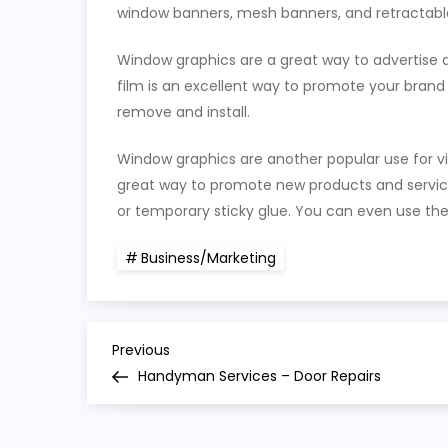
window banners, mesh banners, and retractabl
Window graphics are a great way to advertise a
film is an excellent way to promote your brand 
remove and install.
Window graphics are another popular use for vin
great way to promote new products and servic
or temporary sticky glue. You can even use t
Business/Marketing
P
Previous
Previous
Post
Handyman Services – Door Repairs
o