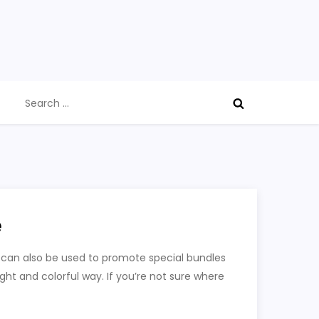
Search
for:
e
 can also be used to promote special bundles
ght and colorful way. If you’re not sure where