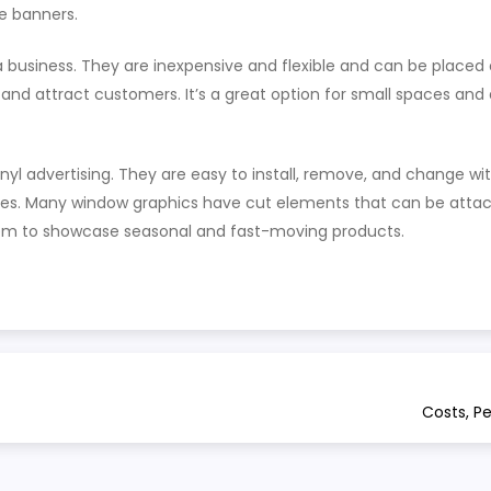
e banners.
 business. They are inexpensive and flexible and can be placed 
and attract customers. It’s a great option for small spaces and
yl advertising. They are easy to install, remove, and change wi
es. Many window graphics have cut elements that can be attach
hem to showcase seasonal and fast-moving products.
Costs, P