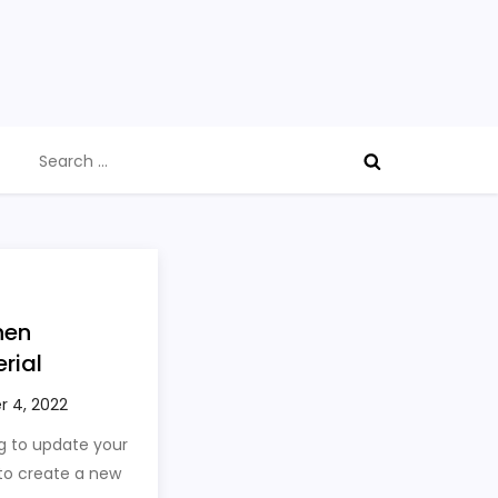
Search
for:
hen
rial
g to update your
 to create a new