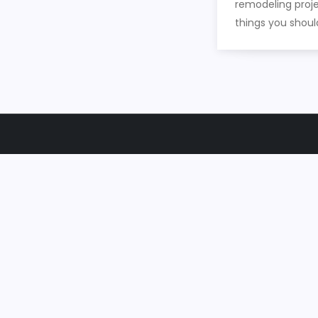
remodeling proje
things you shoul