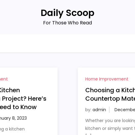
Daily Scoop
For Those Who Read
ent
Home Improvement
Kitchen
Choosing a Kitc
Project? Here’s
Countertop Mate
eed to Know
by:
admin
Whether you are lookin
kitchen or simply want
ng a kitchen