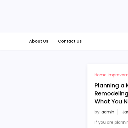
Skip
to
content
About Us
Contact Us
Home Improvem
Planning a 
Remodeling 
What You N
by:
admin
If you are planni