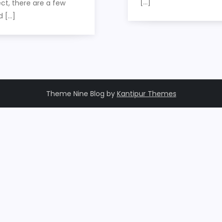
[…]
ct, there are a few
d […]
Theme Nine Blog by
Kantipur Themes