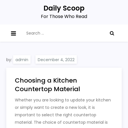
Skip
Daily Scoop
to
For Those Who Read
content
Search
for:
by:
admin
Choosing a Kitchen
Countertop Material
Whether you are looking to update your kitchen
or simply want to create a new look, it is
important to select the right countertop
material. The choice of countertop material is