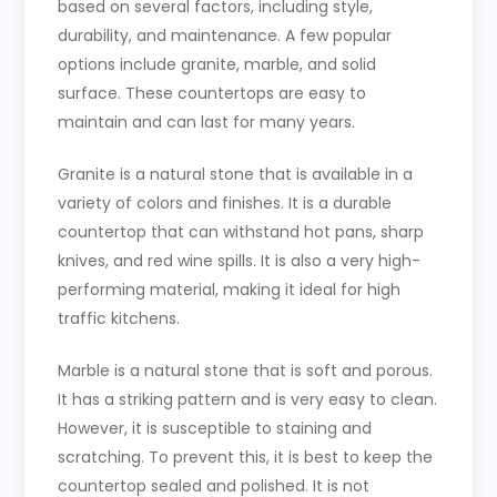
based on several factors, including style,
durability, and maintenance. A few popular
options include granite, marble, and solid
surface. These countertops are easy to
maintain and can last for many years.
Granite is a natural stone that is available in a
variety of colors and finishes. It is a durable
countertop that can withstand hot pans, sharp
knives, and red wine spills. It is also a very high-
performing material, making it ideal for high
traffic kitchens.
Marble is a natural stone that is soft and porous.
It has a striking pattern and is very easy to clean.
However, it is susceptible to staining and
scratching. To prevent this, it is best to keep the
countertop sealed and polished. It is not