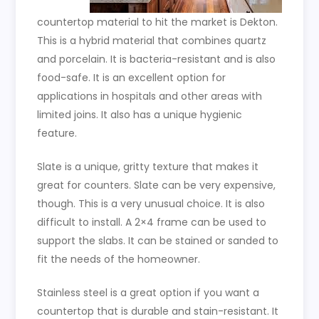
countertop material to hit the market is Dekton.
This is a hybrid material that combines quartz
and porcelain. It is bacteria-resistant and is also
food-safe. It is an excellent option for
applications in hospitals and other areas with
limited joins. It also has a unique hygienic
feature.
Slate is a unique, gritty texture that makes it
great for counters. Slate can be very expensive,
though. This is a very unusual choice. It is also
difficult to install. A 2×4 frame can be used to
support the slabs. It can be stained or sanded to
fit the needs of the homeowner.
Stainless steel is a great option if you want a
countertop that is durable and stain-resistant. It