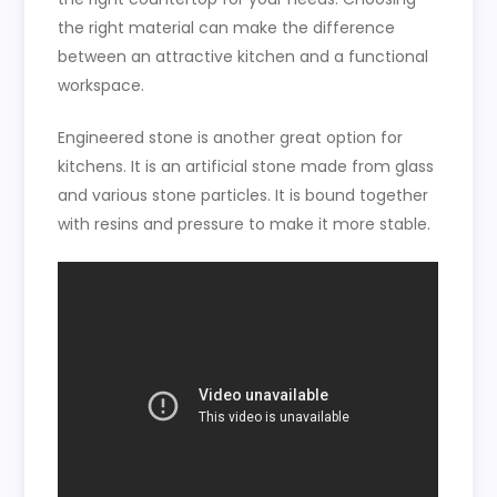
the right material can make the difference
between an attractive kitchen and a functional
workspace.
Engineered stone is another great option for
kitchens. It is an artificial stone made from glass
and various stone particles. It is bound together
with resins and pressure to make it more stable.