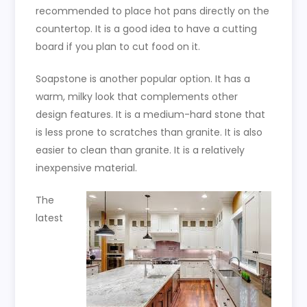
recommended to place hot pans directly on the
countertop. It is a good idea to have a cutting
board if you plan to cut food on it.
Soapstone is another popular option. It has a
warm, milky look that complements other
design features. It is a medium-hard stone that
is less prone to scratches than granite. It is also
easier to clean than granite. It is a relatively
inexpensive material.
The
latest