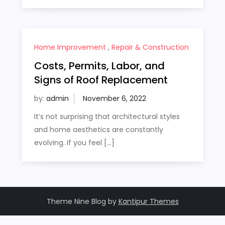
Home Improvement
,
Repair & Construction
Costs, Permits, Labor, and
Signs of Roof Replacement
by:
admin
It’s not surprising that architectural styles
and home aesthetics are constantly
evolving. If you feel […]
Theme Nine Blog by
Kantipur Themes