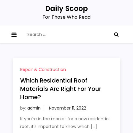
Skip
Daily Scoop
to
For Those Who Read
content
Search
for:
Repair & Construction
Which Residential Roof
Materials Are Right For Your
Home?
by:
admin
If you’re in the market for a new residential
roof, it’s important to know which […]