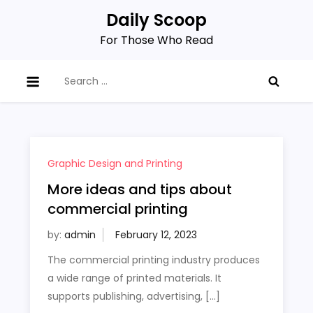
Skip
Daily Scoop
to
For Those Who Read
content
Search
for:
Graphic Design and Printing
More ideas and tips about
commercial printing
by:
admin
The commercial printing industry produces
a wide range of printed materials. It
supports publishing, advertising, […]