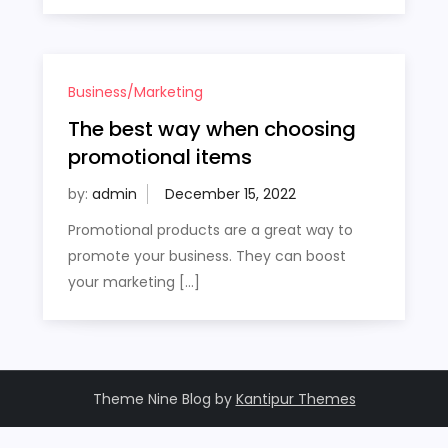
Business/Marketing
The best way when choosing
promotional items
by:
admin
Promotional products are a great way to
promote your business. They can boost
your marketing […]
Theme Nine Blog by
Kantipur Themes