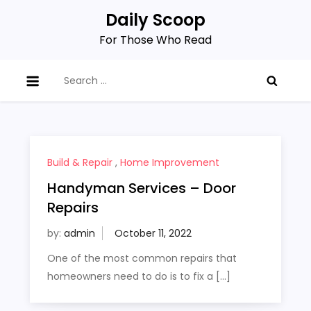
Skip
Daily Scoop
to
For Those Who Read
content
Search
for:
Build & Repair
,
Home Improvement
Handyman Services – Door
Repairs
by:
admin
One of the most common repairs that
homeowners need to do is to fix a […]