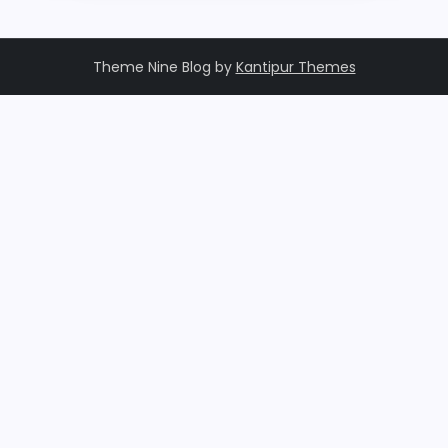
Theme Nine Blog by
Kantipur Themes