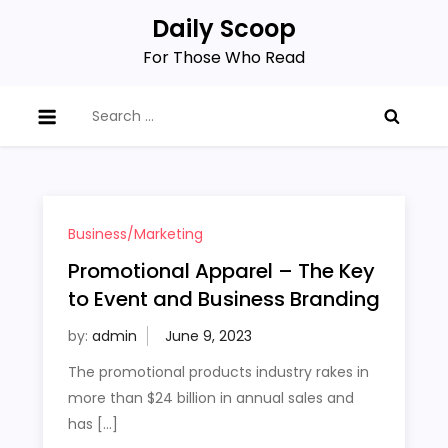
Skip
Daily Scoop
to
For Those Who Read
content
Search
for:
Business/Marketing
Promotional Apparel – The Key
to Event and Business Branding
by:
admin
The promotional products industry rakes in
more than $24 billion in annual sales and
has […]