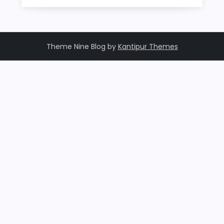
Theme Nine Blog by
Kantipur Themes