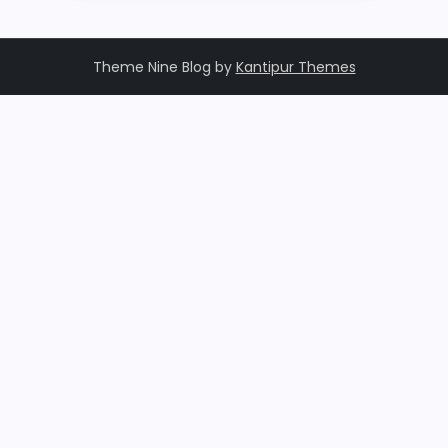
Theme Nine Blog by
Kantipur Themes