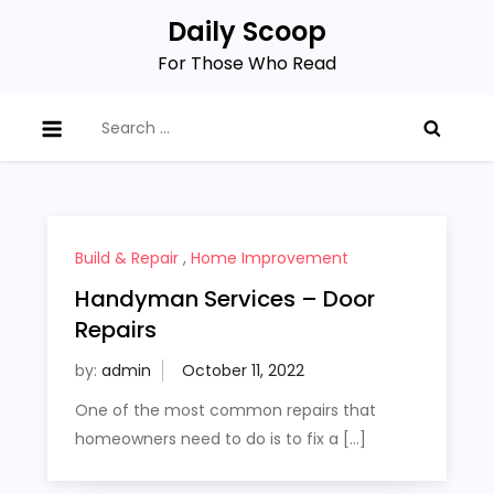
Skip
Daily Scoop
to
For Those Who Read
content
Search
for:
Build & Repair
,
Home Improvement
Handyman Services – Door
Repairs
by:
admin
One of the most common repairs that
homeowners need to do is to fix a […]