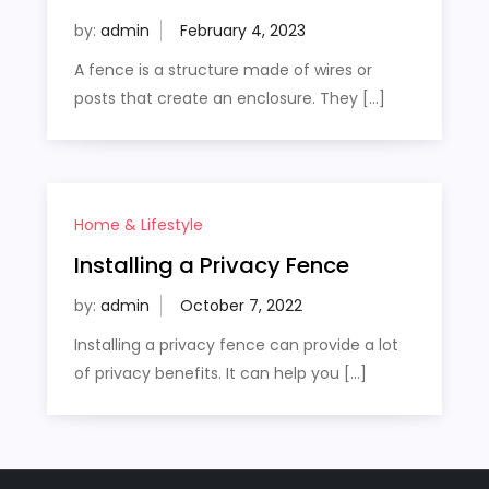
by:
admin
A fence is a structure made of wires or
posts that create an enclosure. They […]
Home & Lifestyle
Installing a Privacy Fence
by:
admin
Installing a privacy fence can provide a lot
of privacy benefits. It can help you […]