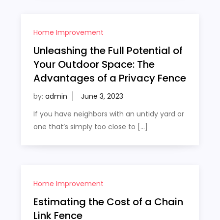
Home Improvement
Unleashing the Full Potential of
Your Outdoor Space: The
Advantages of a Privacy Fence
by:
admin
If you have neighbors with an untidy yard or
one that’s simply too close to […]
Home Improvement
Estimating the Cost of a Chain
Link Fence