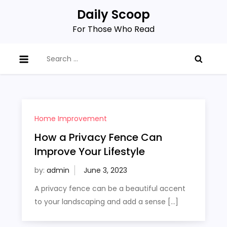
Skip
Daily Scoop
to
For Those Who Read
content
Search
for:
Home Improvement
How a Privacy Fence Can
Improve Your Lifestyle
by:
admin
A privacy fence can be a beautiful accent
to your landscaping and add a sense […]