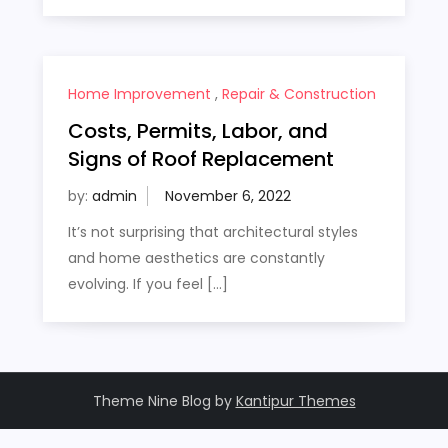
Home Improvement
,
Repair & Construction
Costs, Permits, Labor, and
Signs of Roof Replacement
by:
admin
It’s not surprising that architectural styles
and home aesthetics are constantly
evolving. If you feel […]
Theme Nine Blog by
Kantipur Themes