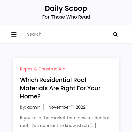
Skip
Daily Scoop
to
For Those Who Read
content
Search
for:
Repair & Construction
Which Residential Roof
Materials Are Right For Your
Home?
by:
admin
If you’re in the market for a new residential
roof, it’s important to know which […]