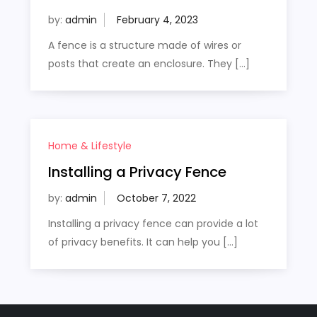
by:
admin
A fence is a structure made of wires or
posts that create an enclosure. They […]
Home & Lifestyle
Installing a Privacy Fence
by:
admin
Installing a privacy fence can provide a lot
of privacy benefits. It can help you […]