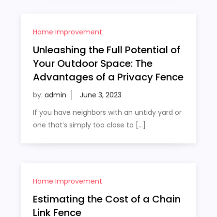
Home Improvement
Unleashing the Full Potential of
Your Outdoor Space: The
Advantages of a Privacy Fence
by:
admin
If you have neighbors with an untidy yard or
one that’s simply too close to […]
Home Improvement
Estimating the Cost of a Chain
Link Fence