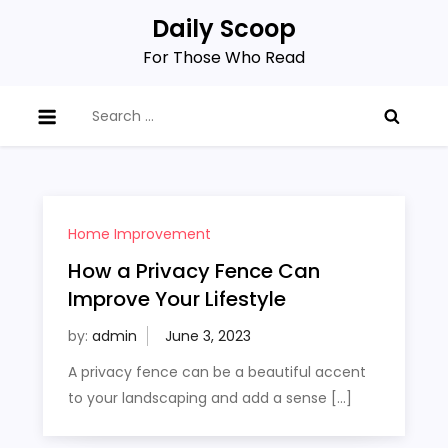
Skip
Daily Scoop
to
For Those Who Read
content
Search
for:
Home Improvement
How a Privacy Fence Can
Improve Your Lifestyle
by:
admin
A privacy fence can be a beautiful accent
to your landscaping and add a sense […]