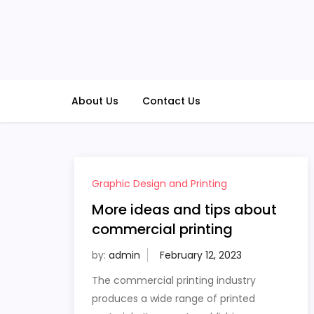
Skip
to
content
About Us
Contact Us
Graphic Design and Printing
More ideas and tips about
commercial printing
by:
admin
The commercial printing industry
produces a wide range of printed