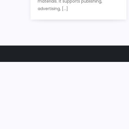
materials. It supports publishing,
advertising, […]