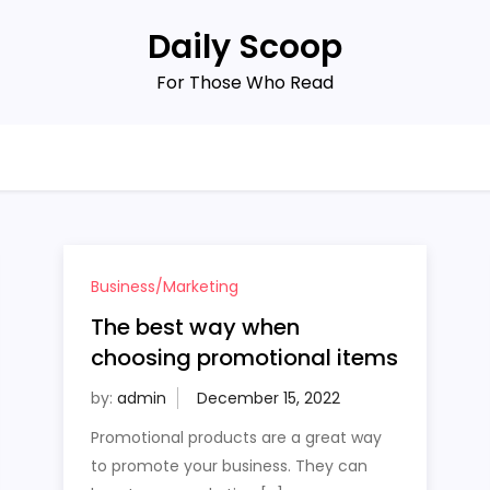
Daily Scoop
For Those Who Read
Business/Marketing
The best way when
choosing promotional items
by:
admin
Promotional products are a great way
to promote your business. They can