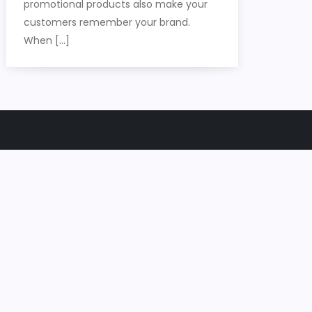
promotional products also make your
customers remember your brand.
When […]