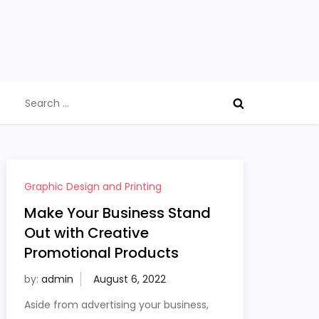
Search
for:
Graphic Design and Printing
Make Your Business Stand
Out with Creative
Promotional Products
by:
admin
Aside from advertising your business,