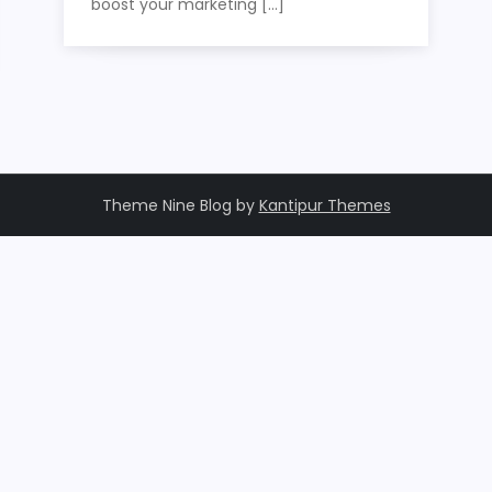
boost your marketing […]
Theme Nine Blog by
Kantipur Themes