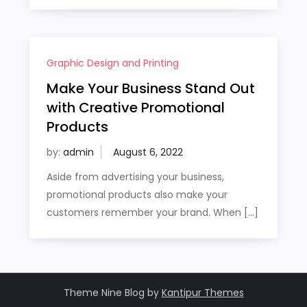
Graphic Design and Printing
Make Your Business Stand Out
with Creative Promotional
Products
by:
admin
Aside from advertising your business,
promotional products also make your
customers remember your brand. When […]
Theme Nine Blog by
Kantipur Themes