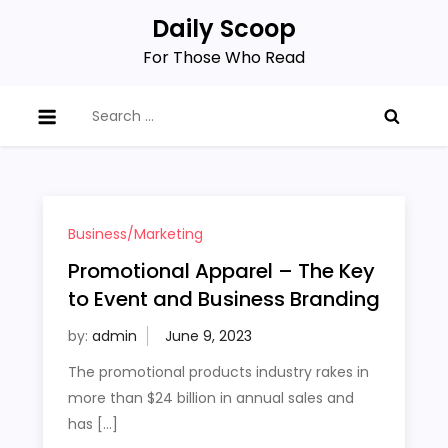
Skip
Daily Scoop
to
For Those Who Read
content
Search
for:
Business/Marketing
Promotional Apparel – The Key
to Event and Business Branding
by:
admin
The promotional products industry rakes in
more than $24 billion in annual sales and
has […]