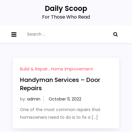
Skip
Daily Scoop
to
For Those Who Read
content
Search
for:
Build & Repair
,
Home Improvement
Handyman Services – Door
Repairs
by:
admin
One of the most common repairs that
homeowners need to do is to fix a […]