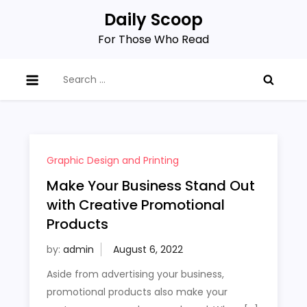
Skip
Daily Scoop
to
For Those Who Read
content
Search
for:
Graphic Design and Printing
Make Your Business Stand Out
with Creative Promotional
Products
by:
admin
Aside from advertising your business,
promotional products also make your