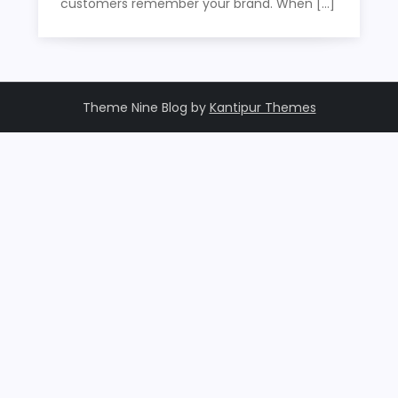
customers remember your brand. When […]
Theme Nine Blog by
Kantipur Themes