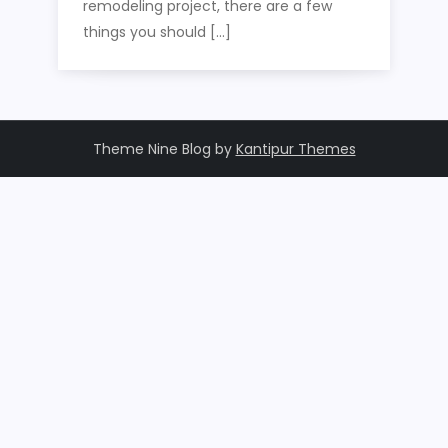
remodeling project, there are a few
things you should […]
Theme Nine Blog by
Kantipur Themes