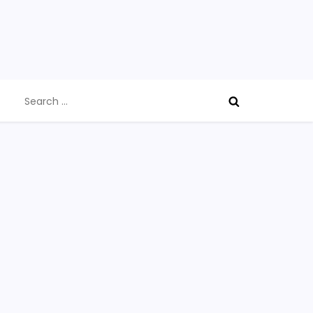
Search
for: