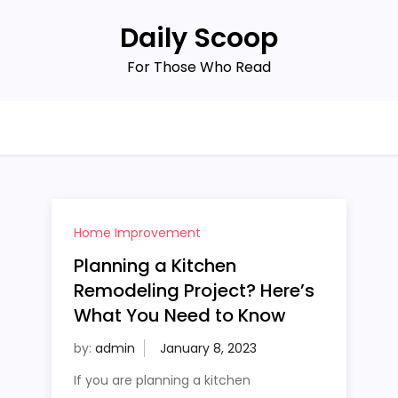
Daily Scoop
For Those Who Read
Home Improvement
Planning a Kitchen
Remodeling Project? Here’s
What You Need to Know
by:
admin
If you are planning a kitchen