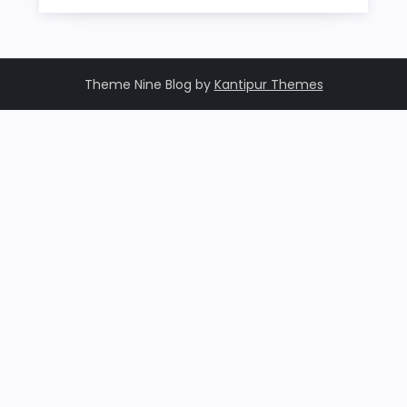
Theme Nine Blog by
Kantipur Themes