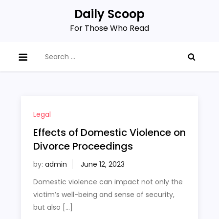
Skip
Daily Scoop
to
For Those Who Read
content
Search
for:
Legal
Effects of Domestic Violence on
Divorce Proceedings
by:
admin
Domestic violence can impact not only the
victim’s well-being and sense of security,
but also […]