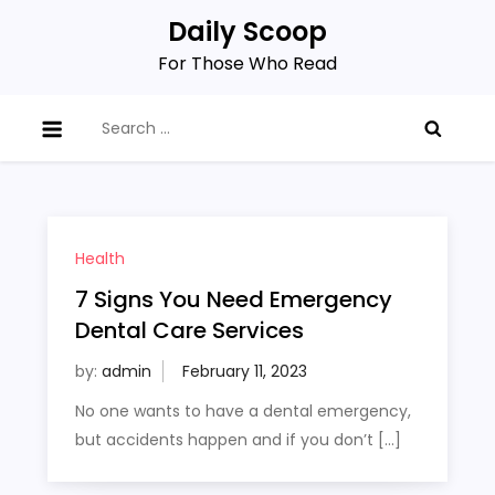
Skip
Daily Scoop
to
For Those Who Read
content
Search
for:
Health
7 Signs You Need Emergency
Dental Care Services
by:
admin
No one wants to have a dental emergency,
but accidents happen and if you don’t […]