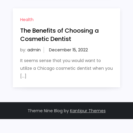
Health
The Benefits of Choosing a
Cosmetic Dentist
by:
admin
It seems sense that you would want to
utilize a Chicago cosmetic dentist when you
[…]
Theme Nine Blog by
Kantipur Themes