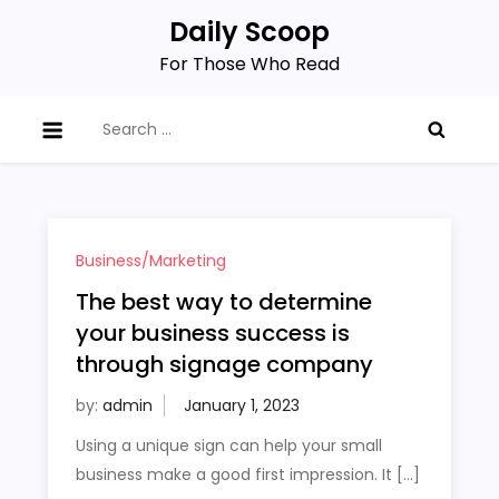
Skip
Daily Scoop
to
For Those Who Read
content
Search
for:
Business/Marketing
The best way to determine
your business success is
through signage company
by:
admin
Using a unique sign can help your small
business make a good first impression. It […]