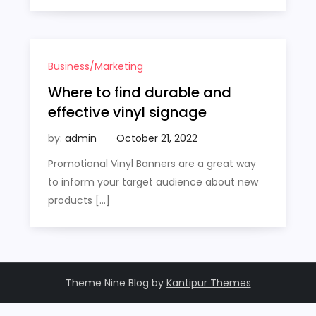
Business/Marketing
Where to find durable and
effective vinyl signage
by:
admin
Promotional Vinyl Banners are a great way
to inform your target audience about new
products […]
Theme Nine Blog by
Kantipur Themes