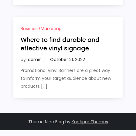
Business/Marketing
Where to find durable and
effective vinyl signage
by:
admin
Promotional Vinyl Banners are a great way
to inform your target audience about new
products […]
Theme Nine Blog by
Kantipur Themes