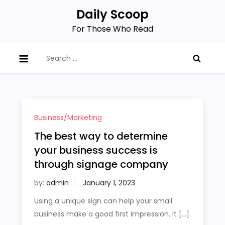
Skip
Daily Scoop
to
For Those Who Read
content
Search
for:
Business/Marketing
The best way to determine
your business success is
through signage company
by:
admin
Using a unique sign can help your small
business make a good first impression. It […]