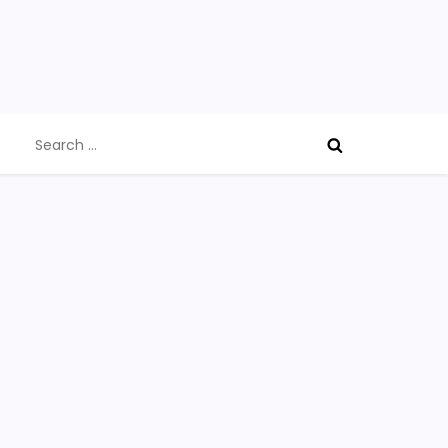
Search
for: