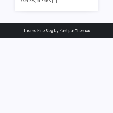
security, but also […]
Theme Nine Blog by
Kantipur Themes