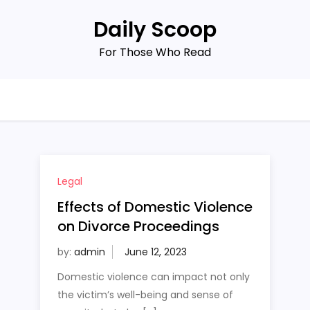
Daily Scoop
For Those Who Read
Legal
Effects of Domestic Violence
on Divorce Proceedings
by:
admin
Domestic violence can impact not only
the victim’s well-being and sense of