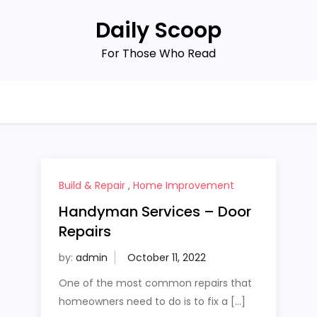
Daily Scoop
For Those Who Read
Build & Repair
,
Home Improvement
Handyman Services – Door
Repairs
by:
admin
One of the most common repairs that
homeowners need to do is to fix a […]