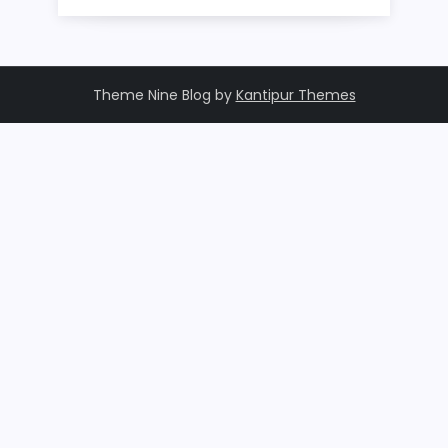
Theme Nine Blog by
Kantipur Themes