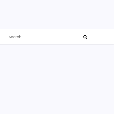
Search
for: