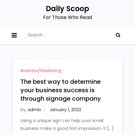
Skip
Daily Scoop
to
For Those Who Read
content
Search
for:
Business/Marketing
The best way to determine
your business success is
through signage company
by:
admin
Using a unique sign can help your small
business make a good first impression. It […]