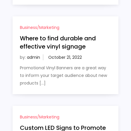
Business/Marketing
Where to find durable and
effective vinyl signage
by:
admin
Promotional Vinyl Banners are a great way
to inform your target audience about new
products […]
Business/Marketing
Custom LED Signs to Promote