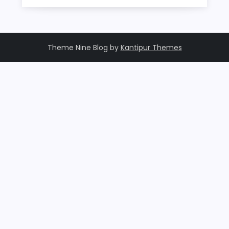
Theme Nine Blog by
Kantipur Themes