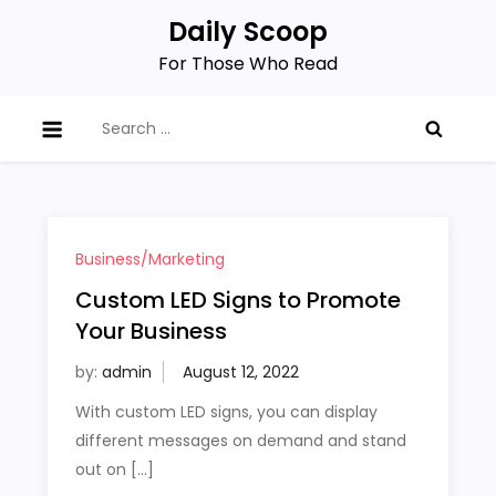
Skip
Daily Scoop
to
For Those Who Read
content
Search
for:
Business/Marketing
Custom LED Signs to Promote
Your Business
by:
admin
With custom LED signs, you can display
different messages on demand and stand
out on […]